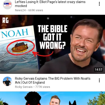
Lefties Losing It: Elliot Page's latest crazy claims
mocked
News24
•
669K views
14:57
Ricky Gervais Explains The BIG Problem With Noah's
Ark | Out Of England
Ricky Gervais
•
777K views