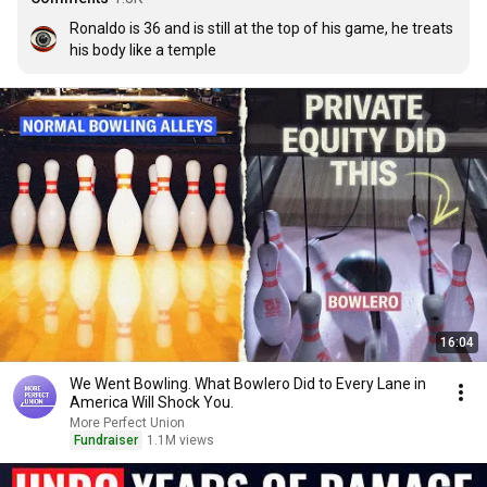
Ronaldo is 36 and is still at the top of his game, he treats 
his body like a temple
16:04
We Went Bowling. What Bowlero Did to Every Lane in
America Will Shock You.
More Perfect Union
Fundraiser
1.1M views