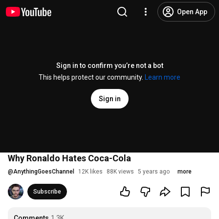
Open App
Sign in to confirm you’re not a bot
This helps protect our community.
Learn more
Sign in
Why Ronaldo Hates Coca-Cola
@
AnythingGoesChannel
12K likes
88K views
5 years ago
more
Subscribe
Comments
1.3K