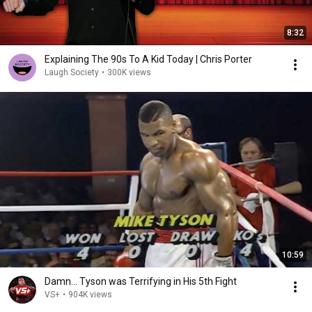
8:32
Explaining The 90s To A Kid Today | Chris Porter
Laugh Society
•
300K views
10:59
Damn... Tyson was Terrifying in His 5th Fight
VS+
•
904K views