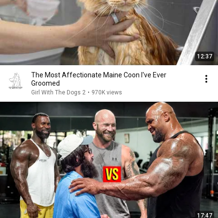
12:37
The Most Affectionate Maine Coon I've Ever
Groomed
Girl With The Dogs 2
•
970K views
17:47