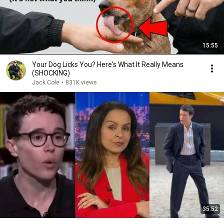
15:55
Your Dog Licks You? Here's What It Really Means
(SHOCKING)
Jack Cole
•
831K views
35:52