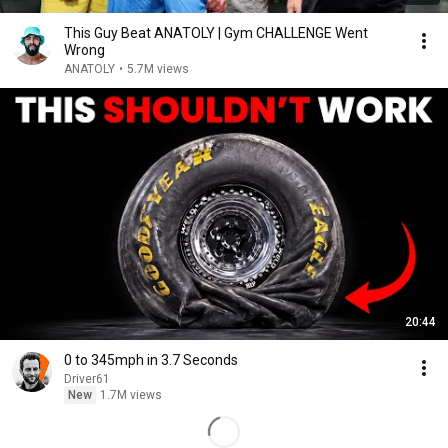
This Guy Beat ANATOLY | Gym CHALLENGE Went
Wrong
ANATOLY
•
5.7M views
20:44
0 to 345mph in 3.7 Seconds
Driver61
New
1.7M views