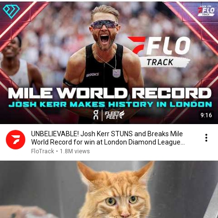
9:16
UNBELIEVABLE! Josh Kerr STUNS and Breaks Mile
World Record for win at London Diamond League
2026
FloTrack
•
1.8M views