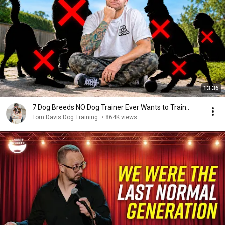
13:36
7 Dog Breeds NO Dog Trainer Ever Wants to Train..
Tom Davis Dog Training
•
864K views