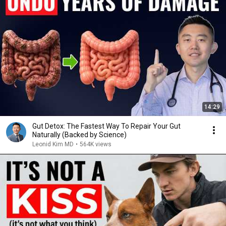
14:29
Gut Detox: The Fastest Way To Repair Your Gut
Naturally (Backed by Science)
Leonid Kim MD
•
564K views